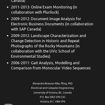
Canada)
2011-2013: Online Exam Monitoring (in
collaboration with Plurilock)
2009-2012: Document Image Analysis for
Electronic Business Documents (in collaboration
with SAP Canada)
2009-2012: Landscape Characterization and
Change Detection in Historic and Repeat
Photographs of the Rocky Mountains (in
collaboration with the UVic School of
Environmental Studies)
2006-2011: Gait Analysis, Modelling and
Comparison from Monocular Video Sequences
Alexandra Branzan Albu, PEng, PhD
Electrical and Computer Engineering
University of Victoria, BC, Canada
P.O. Box 3055 STN CSC
Victoria, B.C. V8W 3P6