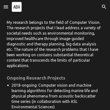
Skip to main content
Skip to navigation
My research belongs to the field of Computer Vision.
The research projects that I lead address a variety of
societal needs such as environmental monitoring,
improved healthcare through image-guided
diagnostic and therapy planning, big data analysis
etc. The nature of the research problems that I have
been working on contains substantial theoretical
content that transcends the limits of particular
applications.
Ongoing Research Projects
2018-ongoing: Computer vision and machine
learning algorithms for detecting marine life and
physical phenomena from acoustic backscatter
time series (in collaboration with ASL
Environmental Sciences)