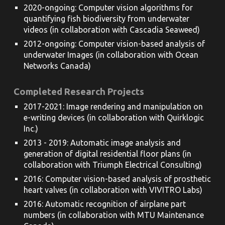
2020-ongoing: Computer vision algorithms for
quantifying fish biodiversity from underwater
videos (in collaboration with Cascadia Seaweed)
2012-ongoing: Computer vision-based analysis of
underwater Images (in collaboration with Ocean
Networks Canada)
Completed Research Projects
2017-202
1
: Image rendering and manipulation on
e-writing devices (in collaboration with Quirklogic
Inc.)
2013 - 2019: Automatic image analysis and
generation of digital residential floor plans (in
collaboration with Triumph Electrical Consulting)
2016: Computer vision-based analysis of prosthetic
heart valves (in collaboration with VIVITRO Labs)
2016: Automatic recognition of airplane part
numbers (in collaboration with MTU Maintenance