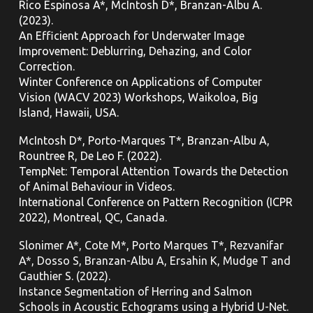
Rico Espinosa A*, McIntosh D*, Branzan-Albu A.
(2023).
An Efficient Approach for Underwater Image
Improvement: Deblurring, Dehazing, and Color
Correction.
Winter Conference on Applications of Computer
Vision (WACV 2023) Workshops, Waikoloa, Big
Island, Hawaii, USA.
McIntosh D*, Porto-Marques T*, Branzan-Albu A,
Rountree R, De Leo F. (2022).
TempNet: Temporal Attention Towards the Detection
of Animal Behaviour in Videos.
International Conference on Pattern Recognition (ICPR
2022), Montreal, QC,
Canada.
Slonimer A*, Cote M*, Porto Marques T*, Rezvanifar
A*, Dosso S, Branzan-Albu A, Ersahin K, Mudge T and
Gauthier S. (2022).
Instance Segmentation of Herring and Salmon
Schools in Acoustic Echograms using a Hybrid U-Net.