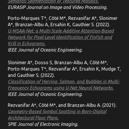
Semantic Segmentation of Textured Mosaics.
EURASIP Journal on Image and Video Processing.
Porto-Marques T*, Côté M*, Rezvanifar A*, Slonimer
A*, Branzan-Albu A, Ersahin K, Gauthier S. (2022).
U-MSAA-Net: a Multi-Scale Additive Attention-Based
Network for Pixel-Level Identification of Finfish and
Krill in Echograms.
IEEE Journal of Oceanic Engineering.
Slonimer A*, Dosso S, Branzan-Albu A, Côté M*,
Porto-Marques T*, Rezvanifar A*, Ersahin K, Mudge T,
and Gauthier S. (2022).
Classification of Herring, Salmon, and Bubbles in Multi-
Frequency Echograms using U-Net Neural Networks.
IEEE Journal of Oceanic Engineering.
Rezvanifar A*, Côté M*, and Branzan-Albu A. (2021).
Geometry-Based Symbol Spotting in Born-Digital
Architectural Floor Plans.
SPIE Journal of Electronic Imaging.