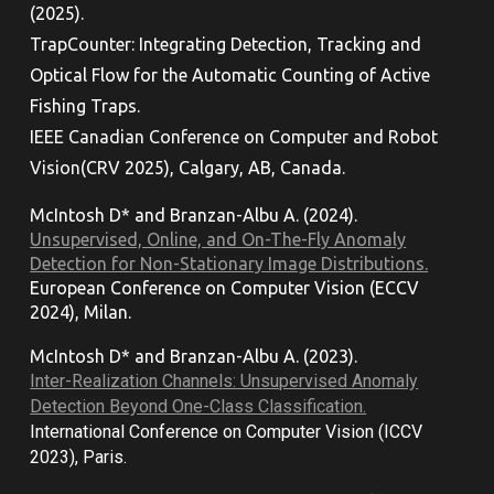
(2025).
TrapCounter: Integrating Detection, Tracking and
Optical Flow for the Automatic Counting of Active
Fishing Traps.
IEEE Canadian Conference on Computer and Robot
Vision
(CRV 2025), Calgary, AB, Canada.
McIntosh D*
and
Branzan-Albu A. (202
4
).
Unsupervised, Online, and On-The-Fly Anomaly
Detection for Non-Stationary Image Distributions.
European Conference on Computer Vision (ECCV
2024), Milan.
McIntosh D* and Branzan-Albu A. (202
3
).
Inter-Realization Channels: Unsupervised Anomaly
Detection Beyond One-Class Classification.
International Conference on Computer Vision (ICCV
2023), Paris.