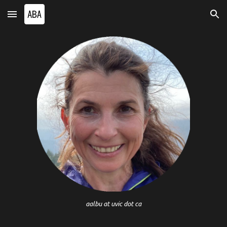
Skip to main content
Skip to navigation
aalbu at uvic dot ca