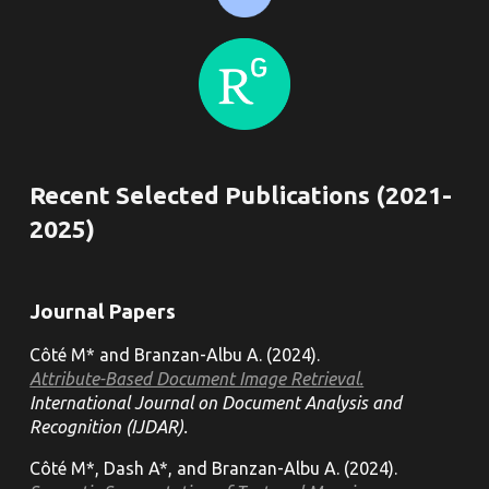
Recent Selected Publications (202
1
-
202
5
)
Journal
Papers
Côté M* and Branzan-Albu A. (202
4
).
Attribute-Based Document Image Retrieval.
International Journal on Document Analysis and
Recognition (IJDAR).
Côté M*, Dash A*, and Branzan-Albu A. (2024).