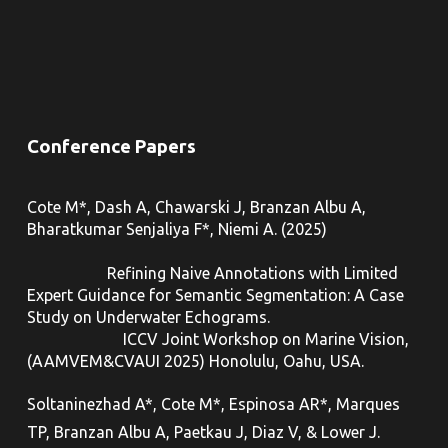
Conference Papers
Cote M*, Dash A, Chawarski J, Branzan Albu A,
Bharatkumar Senjaliya F*, Niemi A. (2025)
Refining Naive Annotations with Limited
Expert Guidance for Semantic Segmentation: A Case
Study on Underwater Echograms.
ICCV Joint Workshop on Marine Vision,
(
AAMVEM&CVAUI 2025
) Honolulu, Oahu, USA.
Soltaninezhad A*, Cote M*, Espinosa AR*, Marques
TP, Branzan Albu A, Paetkau J, Diaz V, & Lower J.