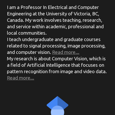
I am a Professor In Electrical and Computer
Engineering at the University of Victoria, BC,
Canada. My work involves teaching, research,
and service within academic, professional and
local communities.
I teach undergraduate and graduate courses
related to signal processing, image processing,
and computer vision.
Read more...
My research is about Computer Vision, which is
a field of Artificial Intelligence that focuses on
pattern recognition from image and video data.
Read more...