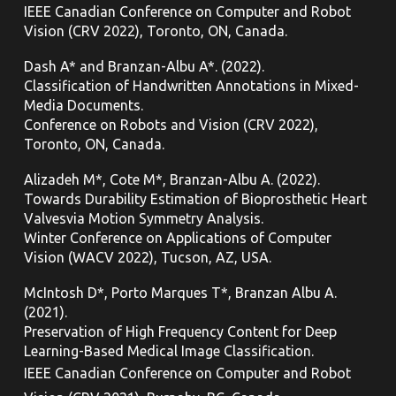
IEEE Canadian Conference on Computer and Robot
Vision (CRV 2022), Toronto,
ON, Canada.
Dash A* and Branzan-Albu A*. (2022).
Classification of Handwritten Annotations in Mixed-
Media Documents.
Conference on Robots and Vision (CRV 2022),
Toronto,
ON, Canada.
Alizadeh M*, Cote M*, Branzan-Albu A. (2022).
Towards Durability Estimation of Bioprosthetic Heart
Valvesvia Motion Symmetry Analysis.
Winter Conference on Applications of Computer
Vision (WACV 2022), Tucson, AZ, USA.
McIntosh D*, Porto Marques T*, Branzan Albu A.
(2021).
Preservation of High Frequency Content for Deep
Learning-Based Medical Image Classification.
IEEE Canadian Conference on Computer and Robot