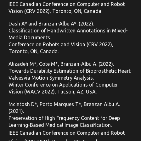
IEEE Canadian Conference on Computer and Robot
Vision (CRV 2022), Toronto,
ON, Canada.
Dash A* and Branzan-Albu A*. (2022).
Classification of Handwritten Annotations in Mixed-
Media Documents.
Conference on Robots and Vision (CRV 2022),
Toronto,
ON, Canada.
Alizadeh M*, Cote M*, Branzan-Albu A. (2022).
Towards Durability Estimation of Bioprosthetic Heart
Valvesvia Motion Symmetry Analysis.
Winter Conference on Applications of Computer
Vision (WACV 2022), Tucson, AZ, USA.
McIntosh D*, Porto Marques T*, Branzan Albu A.
(2021).
Preservation of High Frequency Content for Deep
Learning-Based Medical Image Classification.
IEEE Canadian Conference on Computer and Robot