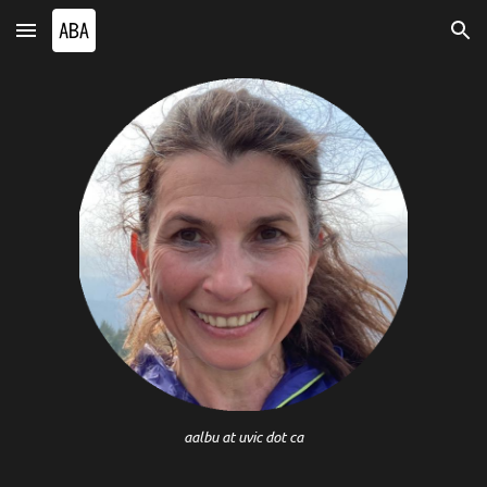
Skip to main content
Skip to navigation
aalbu at uvic dot ca