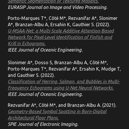
Semantic Segmentation of Textured Mosaics.
EURASIP Journal on Image and Video Processing.
Porto-Marques T*, Côté M*, Rezvanifar A*, Slonimer
A*, Branzan-Albu A, Ersahin K, Gauthier S. (2022).
U-MSAA-Net: a Multi-Scale Additive Attention-Based
Network for Pixel-Level Identification of Finfish and
Krill in Echograms.
IEEE Journal of Oceanic Engineering.
Slonimer A*, Dosso S, Branzan-Albu A, Côté M*,
Porto-Marques T*, Rezvanifar A*, Ersahin K, Mudge T,
and Gauthier S. (2022).
Classification of Herring, Salmon, and Bubbles in Multi-
Frequency Echograms using U-Net Neural Networks.
IEEE Journal of Oceanic Engineering.
Rezvanifar A*, Côté M*, and Branzan-Albu A. (2021).
Geometry-Based Symbol Spotting in Born-Digital
Architectural Floor Plans.
SPIE Journal of Electronic Imaging.