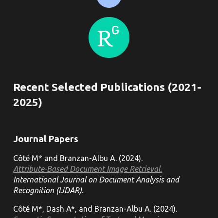
Recent Selected Publications (202
1
-
202
5
)
Journal
Papers
Côté M* and Branzan-Albu A. (202
4
).
Attribute-Based Document Image Retrieval.
International Journal on Document Analysis and
Recognition (IJDAR).
Côté M*, Dash A*, and Branzan-Albu A. (2024).