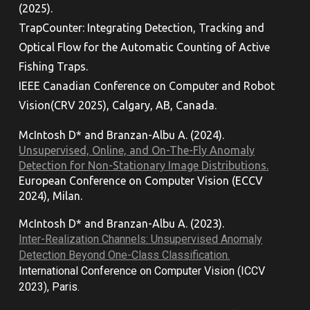
(2025).
TrapCounter: Integrating Detection, Tracking and
Optical Flow for the Automatic Counting of Active
Fishing Traps.
IEEE Canadian Conference on Computer and Robot
Vision
(CRV 2025), Calgary, AB, Canada.
McIntosh D*
and
Branzan-Albu A. (202
4
).
Unsupervised, Online, and On-The-Fly Anomaly
Detection for Non-Stationary Image Distributions.
European Conference on Computer Vision (ECCV
2024), Milan.
McIntosh D* and Branzan-Albu A. (202
3
).
Inter-Realization Channels: Unsupervised Anomaly
Detection Beyond One-Class Classification.
International Conference on Computer Vision (ICCV
2023), Paris.