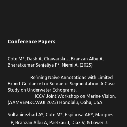
Conference Papers
Cote M*, Dash A, Chawarski J, Branzan Albu A,
Bharatkumar Senjaliya F*, Niemi A. (2025)
Refining Naive Annotations with Limited
Expert Guidance for Semantic Segmentation: A Case
Study on Underwater Echograms.
ICCV Joint Workshop on Marine Vision,
(
AAMVEM&CVAUI 2025
) Honolulu, Oahu, USA.
Soltaninezhad A*, Cote M*, Espinosa AR*, Marques
TP, Branzan Albu A, Paetkau J, Diaz V, & Lower J.