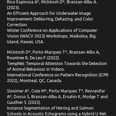
Rico Espinosa A*, McIntosh D*, Branzan-Albu A.
(2023).
An Efficient Approach for Underwater Image
Improvement: Deblurring, Dehazing, and Color
Correction.
Winter Conference on Applications of Computer
Vision (WACV 2023) Workshops, Waikoloa, Big
Island, Hawaii, USA.
McIntosh D*, Porto-Marques T*, Branzan-Albu A,
Rountree R, De Leo F. (2022).
TempNet: Temporal Attention Towards the Detection
of Animal Behaviour in Videos.
International Conference on Pattern Recognition (ICPR
2022), Montreal, QC,
Canada.
Slonimer A*, Cote M*, Porto Marques T*, Rezvanifar
A*, Dosso S, Branzan-Albu A, Ersahin K, Mudge T and
Gauthier S. (2022).
Instance Segmentation of Herring and Salmon
Schools in Acoustic Echograms using a Hybrid U-Net.