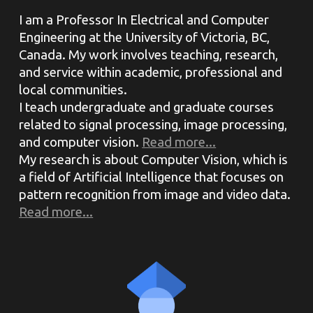
I am a Professor In Electrical and Computer
Engineering at the University of Victoria, BC,
Canada. My work involves teaching, research,
and service within academic, professional and
local communities.
I teach undergraduate and graduate courses
related to signal processing, image processing,
and computer vision.
Read more...
My research is about Computer Vision, which is
a field of Artificial Intelligence that focuses on
pattern recognition from image and video data.
Read more...